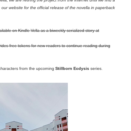
lla, we are retiring the project from the internet until we find a
our website for the official release of the novella in paperback
ilable on Kindle Vella as a biweekly serialized story at
ides free tokens for new readers to continue reading during
 characters from the upcoming
Stillborn Ecdysis
series.