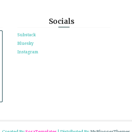
Socials
Substack
Bluesky
Instagram
Created By
SoraTemplates
| Distributed By
MyBloggerThemes