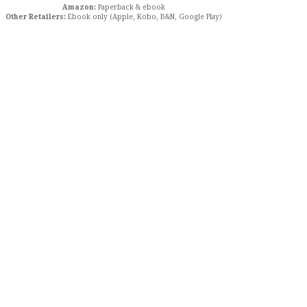
Amazon:
Paperback & ebook
Other Retailers:
Ebook only (Apple, Kobo, B&N, Google Play)