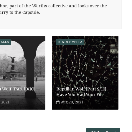
hor, part of the Werths collective and looks over the
urry to the Capsule.
VELLA
KINDLE VELLA
n Wolf [Part 10/10] —
Reptilian Wolf [Part 9/10] —
Have You Had Your Fill
, 2021
Aug 20, 2021