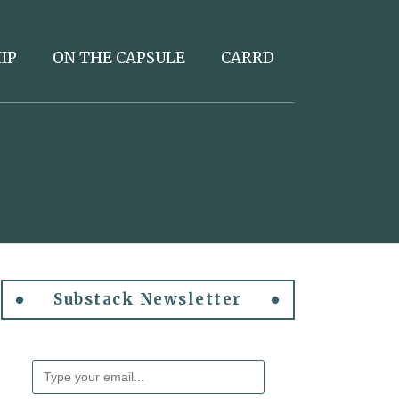
IP
ON THE CAPSULE
CARRD
Substack Newsletter