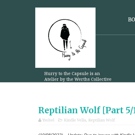
B
Hurry to the Capsule is an
Atelier by the Werths Collective
Reptilian Wolf [Part 5
Ysobel
Kindle Vella
,
Reptilian Wolf