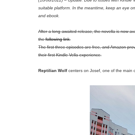
(10/08/2022)
–
Update: Due to issues with Kindle Ve
suitable platform. In the meantime, keep an eye on 
and ebook.
After a long-awaited release, the novella is now ava
the
following link
.
The first three episodes are free, and Amazon prov
their first Kindle Vella experience.
Reptilian Wolf
centers on Josef, one of the main