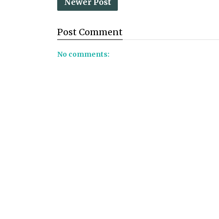
Newer Post
Post
Comment
No comments: