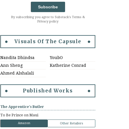
Subscribe
By subscribing you agree to Substack's Terms &
Privacy policy
Visuals Of The Capsule
Nandita Dhindsa
YoubO
Ann Sheng
Katherine Conrad
Ahmed Alshalali
Published Works
The Apprentice's Butler
To Be Prince on Maui
Amazon
Other Retailers