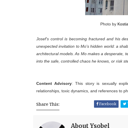
Photo by
Kosti
Josef's control is becoming fractured and his d
unexpected invitation to Mo's hidden world: a sha
architectural models. As Mo makes a desperate, temp
into the safe, controlled chaos he knows, or risk s
Content Advisory
: This story is sexually expl
relationships, toxic dynamics, and references to phys
Share This:
Facebook
About Ysobel