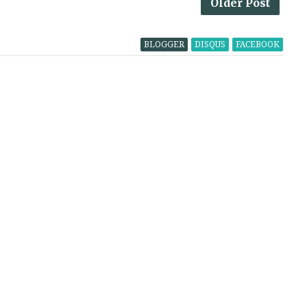
Older Post
BLOGGER
DISQUS
FACEBOOK