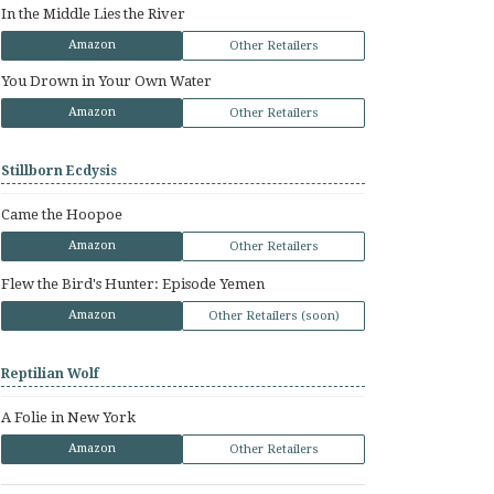
In the Middle Lies the River
Amazon
Other Retailers
You Drown in Your Own Water
Amazon
Other Retailers
Stillborn Ecdysis
Came the Hoopoe
Amazon
Other Retailers
Flew the Bird's Hunter: Episode Yemen
Amazon
Other Retailers (soon)
Reptilian Wolf
A Folie in New York
Amazon
Other Retailers