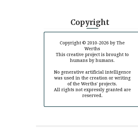
Copyright
Copyright © 2010-2026 by The
Werths
This creative project is brought to
humans by humans.
No generative artificial intelligence
was used in the creation or writing
of the Werths' projects.
All rights not expressly granted are
reserved.