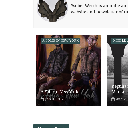
Ysobel Werth is an indie aut
website and newsletter of H
A FOLIE IN NEW YORK
KINDLE 
Reptilia
A Folie in New York
Mama
Jan 10, 2023
Aug 29