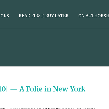
OOKS
READ FIRST, BUY LATER
ON AUTHORSH
/10] — A Folie in New York