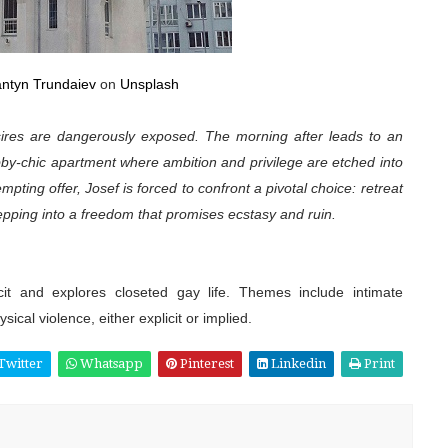
antyn Trundaiev
on
Unsplash
esires are dangerously exposed. The morning after leads to an
bby-chic apartment where ambition and privilege are etched into
ting offer, Josef is forced to confront a pivotal choice: retreat
tepping into a freedom that promises ecstasy and ruin.
icit and explores closeted gay life. Themes include intimate
ical violence, either explicit or implied.
Twitter
Whatsapp
Pinterest
Linkedin
Print